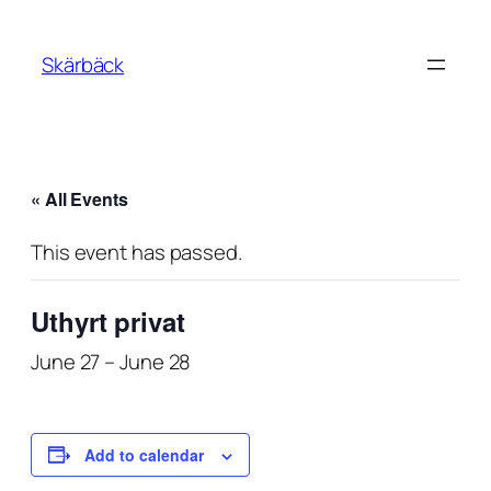
Skärbäck
« All Events
This event has passed.
Uthyrt privat
June 27
–
June 28
Add to calendar