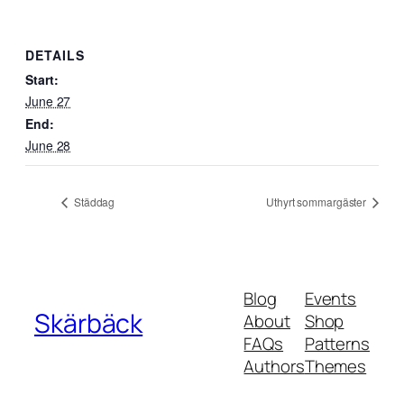
DETAILS
Start:
June 27
End:
June 28
Städdag
Uthyrt sommargäster
Blog
Events
Skärbäck
About
Shop
FAQs
Patterns
Authors
Themes